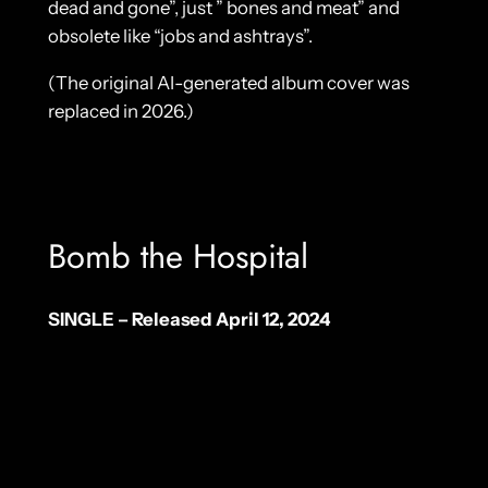
dead and gone”, just ” bones and meat” and
obsolete like “jobs and ashtrays”.
(The original AI-generated album cover was
replaced in 2026.)
Bomb the Hospital
SINGLE – Released April 12, 2024