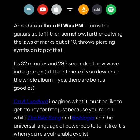
Anecdata’s album
If I Was PM..
. turns the
guitars up to 11 then somehow, further defying
the laws of marks out of 10, throws piercing
synths on top of that.
It’s 32 minutes and 29.7 seconds of new wave
indie grunge (a little bit more if you download
the whole album – yes, there are bonus
goodies).
I’m A Landlord
imagines what it must be like to
get money for free just because you’re rich,
while
The Bike Song
and
Bellringer
use the
universal language of powerpop to tell it like it is
when you’re a vulnerable cyclist.