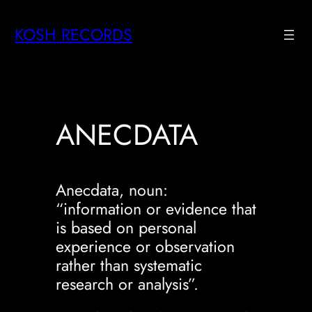
Skip
KOSH RECORDS
to
content
ANECDATA
Anecdata, noun:
“information or evidence that
is based on personal
experience or observation
rather than systematic
research or analysis”.