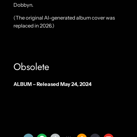
Dobbyn.
(The original AI-generated album cover was
replaced in 2026.)
Obsolete
ALBUM – Released May 24, 2024