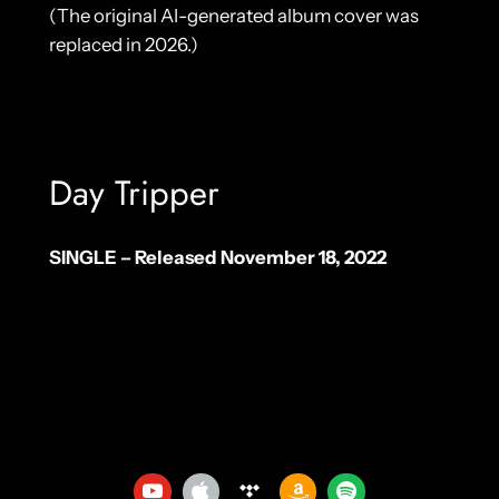
(The original AI-generated album cover was
replaced in 2026.)
Day Tripper
SINGLE – Released November 18, 2022