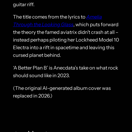
guitar riff.
The title comes from the lyrics to
Amelia
Through the Looking Glass
, which puts forward
the theory the famed aviatrix didn’t crash at all –
instead perhaps piloting her Lockheed Model 10
Electra into a rift in spacetime and leaving this
cursed planet behind.
‘A Better Plan B’ is Anecdata’s take on what rock
should sound like in 2023.
(The original AI-generated album cover was
replaced in 2026.)