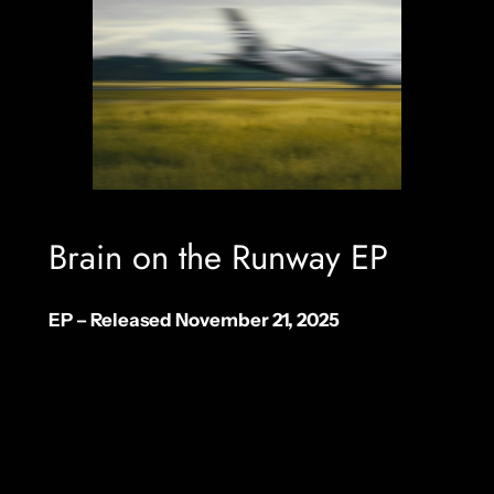
Brain on the Runway EP
EP – Released November 21, 2025