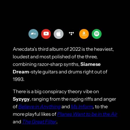
Anecdata’s third album of 2022 is the heaviest,
loudest and most polished of the three,
combining razor-sharp synths,
Siamese
Dream
-style guitars and drums right out of
1993.
There is a big conspiracy theory vibe on
Syzygy
, ranging from the raging riffs and anger
of
Believe in Anything
and
Ms Inform
,
to the
more playful likes of
Planes Want to be in the Air
and
The Great Filter
.