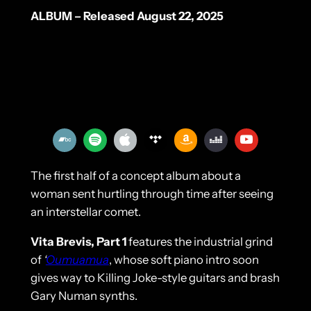
ALBUM – Released August 22, 2025
The first half of a concept album about a
woman sent hurtling through time after seeing
an interstellar comet.
Vita Brevis, Part 1
features the industrial grind
of
‘
Oumuamua
, whose soft piano intro soon
gives way to Killing Joke-style guitars and brash
Gary Numan synths.