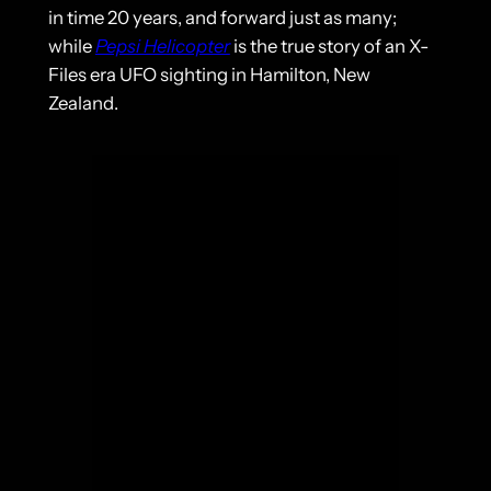
in time 20 years, and forward just as many;
while
Pepsi Helicopter
is the true story of an X-
Files era UFO sighting in Hamilton, New
Zealand.