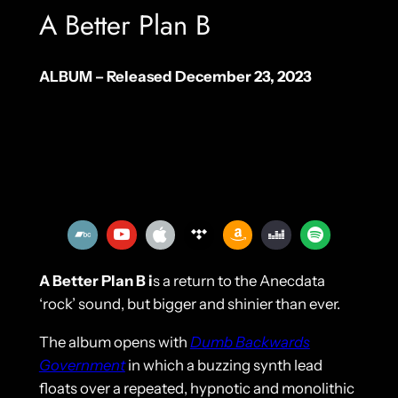
A Better Plan B
ALBUM – Released December 23, 2023
A Better Plan B i
s a return to the Anecdata
‘rock’ sound, but bigger and shinier than ever.
The album opens with
Dumb Backwards
Government
in which a buzzing synth lead
floats over a repeated, hypnotic and monolithic