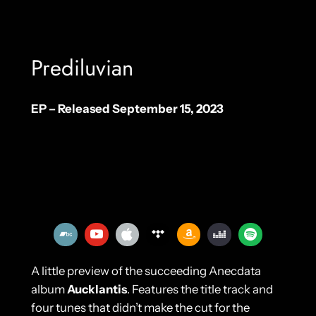
Prediluvian
EP – Released September 15, 2023
A little preview of the succeeding Anecdata
album
Aucklantis
. Features the title track and
four tunes that didn’t make the cut for the