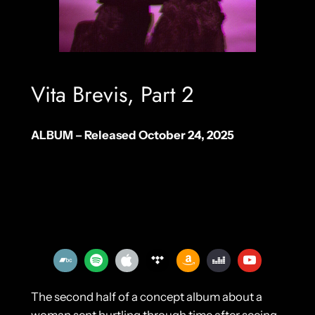
Vita Brevis, Part 2
ALBUM – Released October 24, 2025
The second half of a concept album about a