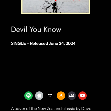
Devil You Know
SINGLE – Released June 24, 2024
A cover of the New Zealand classic by Dave