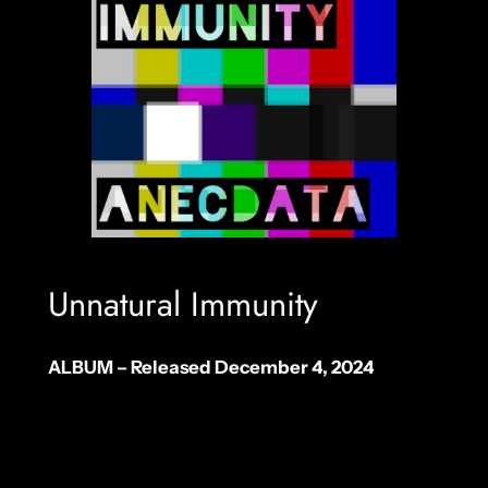
Unnatural Immunity
ALBUM – Released December 4, 2024