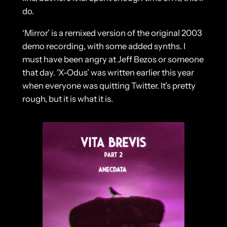
do.
‘Mirror’ is a remixed version of the original 2003
demo recording, with some added synths. I
must have been angry at Jeff Bezos or someone
that day. ‘X-Odus’ was written earlier this year
when everyone was quitting Twitter. It’s pretty
rough, but it is what it is.