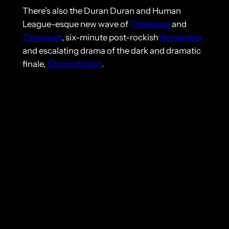
There’s also the Duran Duran and Human
League-esque new wave of
Timelapse
and
Timevault
, six-minute post-rockish
Remember
and escalating drama of the dark and dramatic
finale,
Chronofiction
.