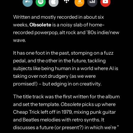
Written and mostly recorded in about six
weeks,
Obsolete
is a noisy slab of home-
recorded powerpop, alt rock and ’80s indie/new
wave.
It has one foot in the past, stomping on a fuzz
pedal, and the other in the future, tackling
subjects like being human in a world where AI is
taking over not drudgery (as we were
promised!) – but edging in on creativity.
The title track was the first written for the album
and set the template.
Obsolete
picks up where
Cheap Trick left off in 1979, mixing punk guitar
and Beatles melodies with retro synths. It
discusses a future (or present?) in which we’re ”