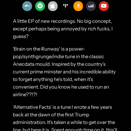
A little EP of new recordings. No big concept,
except perhaps being annoyed by rich fucks, I
guess?
‘Brain on the Runway’ is a power-
pop/synthgrunge/indie tune in the classic
Anecdata mould. Inspired by the country’s
current prime minister and his incredible ability
to forget anything he’s told, when it’s
convenient. Did you know he used to run an
airline??!?!
‘Alternative Facts’ is a tune I wrote a few years
back at the dawn of the first Trump
administration. It’s taken a while to get over the
line, but here it is. Spent enough time on it, this’ll