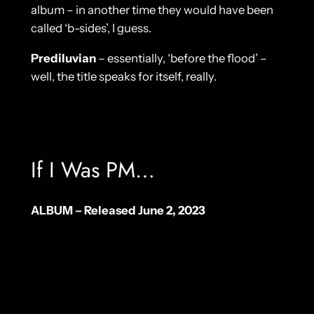
album – in another time they would have been
called ‘b-sides’, I guess.
Prediluvian
– essentially, ‘before the flood’ –
well, the title speaks for itself, really.
If I Was PM…
ALBUM – Released June 2, 2023