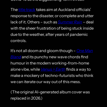
The
title track
takes aim at Auckland officials’
response to the disaster, or complete and utter
lack of it. Others – such as
Summer Rain
– deal
with the sheer frustration of being stuck inside
due to the weather, after years of pandemic
controls.
It’s not all doom and gloom though –
One Man
Bland
and its punchy new wave chords find
humour in the modern working-from-home
alone vibe, while
Venus > Earth
finds a way to
make a mockery of techno-futurists who think
we can iterate our way out of this mess.
(The original AI-generated album cover was
replaced in 2026.)