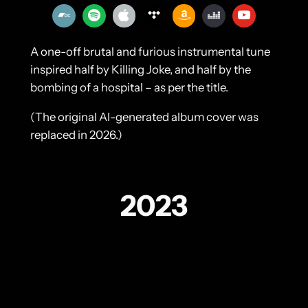
A one-off brutal and furious instrumental tune
inspired half by Killing Joke, and half by the
bombing of a hospital – as per the title.
(The original AI-generated album cover was
replaced in 2026.)
2023