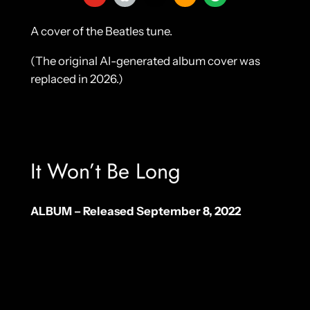
A cover of the Beatles tune.
(The original AI-generated album cover was
replaced in 2026.)
It Won’t Be Long
ALBUM – Released September 8, 2022