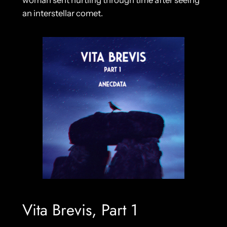
woman sent hurtling through time after seeing
an interstellar comet.
Vita Brevis, Part 1