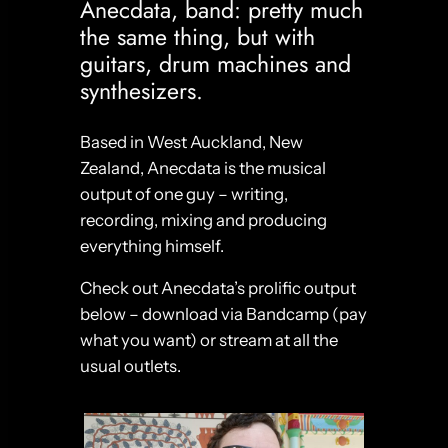
Anecdata, band: pretty much
the same thing, but with
guitars, drum machines and
synthesizers.
Based in West Auckland, New
Zealand, Anecdata is the musical
output of one guy – writing,
recording, mixing and producing
everything himself.
Check out Anecdata’s prolific output
below – download via Bandcamp (pay
what you want) or stream at all the
usual outlets.