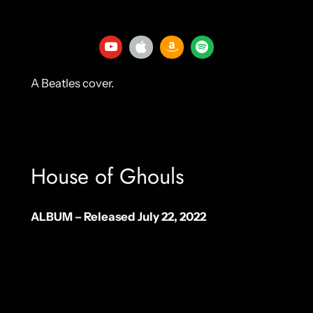
A Beatles cover.
House of Ghouls
ALBUM – Released July 22, 2022