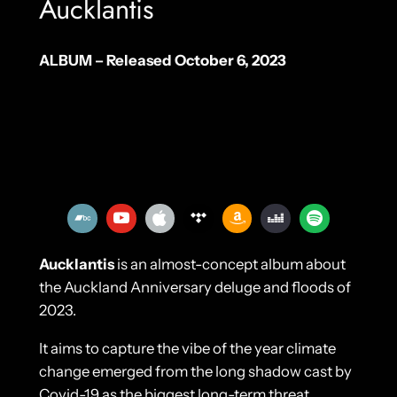
Aucklantis
ALBUM – Released October 6, 2023
Aucklantis
is an almost-concept album about
the Auckland Anniversary deluge and floods of
2023.
It aims to capture the vibe of the year climate
change emerged from the long shadow cast by
Covid-19 as the biggest long-term threat.