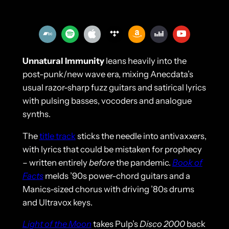
Unnatural Immunity
leans heavily into the
post-punk/new wave era, mixing Anecdata’s
usual razor-sharp fuzz guitars and satirical lyrics
with pulsing basses, vocoders and analogue
synths.
The
title track
sticks the needle into antivaxxers,
with lyrics that could be mistaken for prophecy
– written entirely
before
the pandemic.
Book of
Facts
melds ’90s power-chord guitars and a
Manics-sized chorus with driving ’80s drums
and Ultravox keys.
Light of the Moon
takes Pulp’s
Disco 2000
back