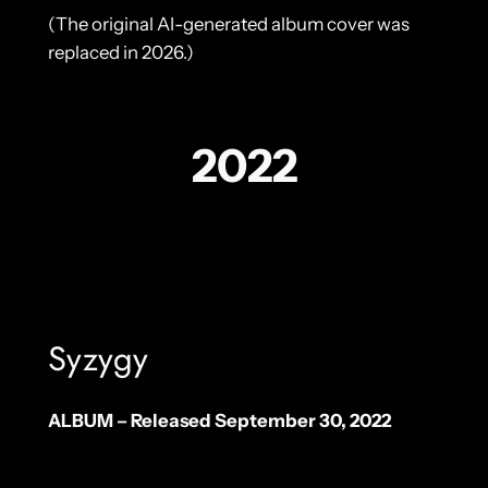
(The original AI-generated album cover was
replaced in 2026.)
2022
Syzygy
ALBUM – Released September 30, 2022